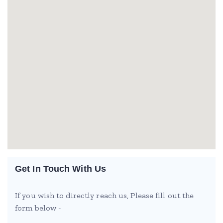
Get In Touch With Us
If you wish to directly reach us, Please fill out the
form below -