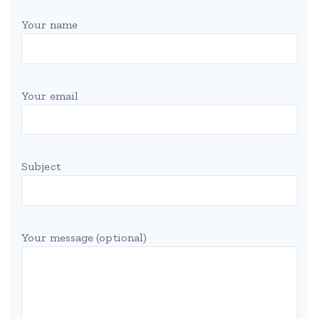
Your name
Your email
Subject
Your message (optional)