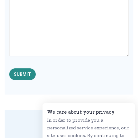
We care about your privacy
In order to provide you a
personalized service experience, our
site uses cookies. By continuing to