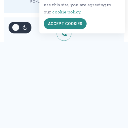
50-UTC, Beside Orange Hospital
use this site, you are agreeing to
our
cookie policy.
ACCEPT COOKIES
Call us :
+00 123-456-789
Mail us :
demo@example.com