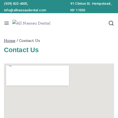
(929) 822-4005,
91 Clinton St. Hempstead,
info@allnassaudental.com
NY 11550
Home
/
Contact Us
Contact Us